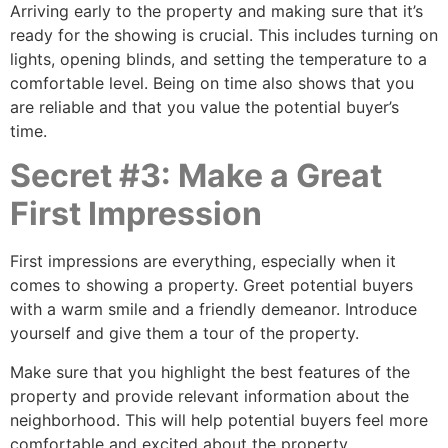
Arriving early to the property and making sure that it’s
ready for the showing is crucial. This includes turning on
lights, opening blinds, and setting the temperature to a
comfortable level. Being on time also shows that you
are reliable and that you value the potential buyer’s
time.
Secret #3: Make a Great
First Impression
First impressions are everything, especially when it
comes to showing a property. Greet potential buyers
with a warm smile and a friendly demeanor. Introduce
yourself and give them a tour of the property.
Make sure that you highlight the best features of the
property and provide relevant information about the
neighborhood. This will help potential buyers feel more
comfortable and excited about the property.