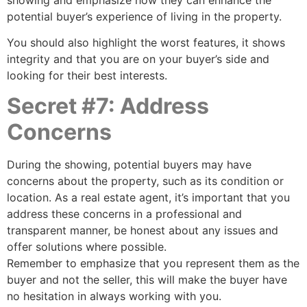
potential buyer’s experience of living in the property.
You should also highlight the worst features, it shows
integrity and that you are on your buyer’s side and
looking for their best interests.
Secret #7: Address
Concerns
During the showing, potential buyers may have
concerns about the property, such as its condition or
location. As a real estate agent, it’s important that you
address these concerns in a professional and
transparent manner, be honest about any issues and
offer solutions where possible.
Remember to emphasize that you represent them as the
buyer and not the seller, this will make the buyer have
no hesitation in always working with you.