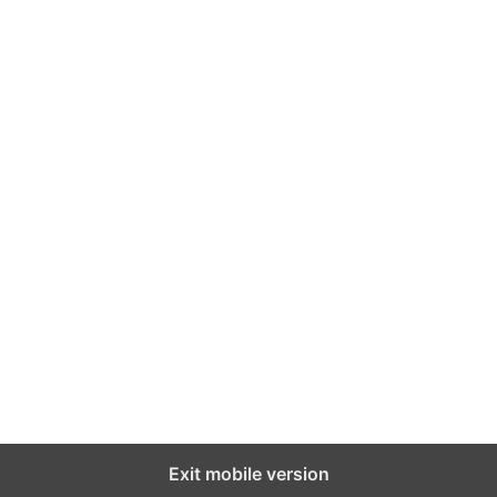
Exit mobile version