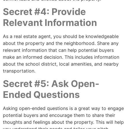
Secret #4: Provide
Relevant Information
As a real estate agent, you should be knowledgeable
about the property and the neighborhood. Share any
relevant information that can help potential buyers
make an informed decision. This includes information
about the school district, local amenities, and nearby
transportation.
Secret #5: Ask Open-
Ended Questions
Asking open-ended questions is a great way to engage
potential buyers and encourage them to share their
thoughts and feelings about the property. This will help