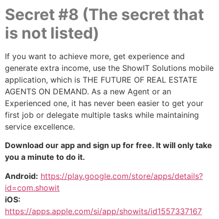
Secret #8 (The secret that
is not listed)
If you want to achieve more, get experience and
generate extra income, use the ShowIT Solutions mobile
application, which is THE FUTURE OF REAL ESTATE
AGENTS ON DEMAND. As a new Agent or an
Experienced one, it has never been easier to get your
first job or delegate multiple tasks while maintaining
service excellence.
Download our app and sign up for free. It will only take
you a minute to do it.
Android:
https://play.google.com/store/apps/details?
id=com.showit
iOS:
https://apps.apple.com/si/app/showits/id1557337167