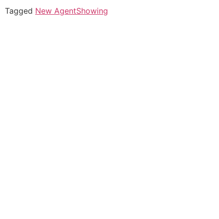
Tagged
New Agent
Showing