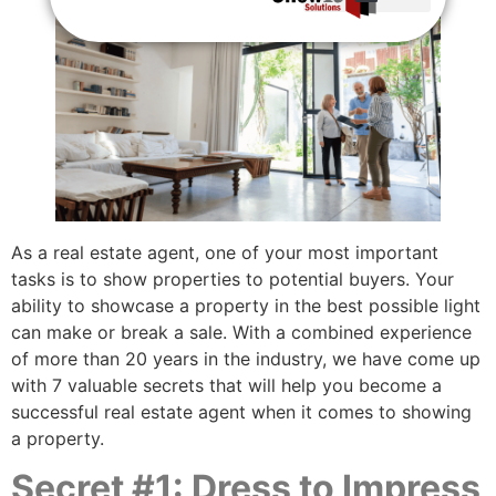
Brokers / Influencer Log-In
As a real estate agent, one of your most important
tasks is to show properties to potential buyers. Your
ability to showcase a property in the best possible light
can make or break a sale. With a combined experience
of more than 20 years in the industry, we have come up
with 7 valuable secrets that will help you become a
successful real estate agent when it comes to showing
a property.
Secret #1: Dress to Impress