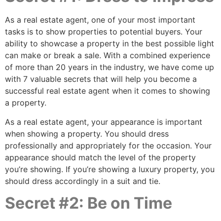
As a real estate agent, one of your most important
tasks is to show properties to potential buyers. Your
ability to showcase a property in the best possible light
can make or break a sale. With a combined experience
of more than 20 years in the industry, we have come up
with 7 valuable secrets that will help you become a
successful real estate agent when it comes to showing
a property.
As a real estate agent, your appearance is important
when showing a property. You should dress
professionally and appropriately for the occasion. Your
appearance should match the level of the property
you’re showing. If you’re showing a luxury property, you
should dress accordingly in a suit and tie.
Secret #2: Be on Time