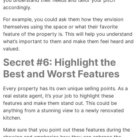
you understand their needs and tailor your pitch
accordingly.
For example, you could ask them how they envision
themselves using the space or what their favorite
feature of the property is. This will help you understand
what’s important to them and make them feel heard and
valued.
Secret #6: Highlight the
Best and Worst Features
Every property has its own unique selling points. As a
real estate agent, it’s your job to highlight these
features and make them stand out. This could be
anything from a stunning view to a newly renovated
kitchen.
Make sure that you point out these features during the
showing and emphasize how they can enhance the