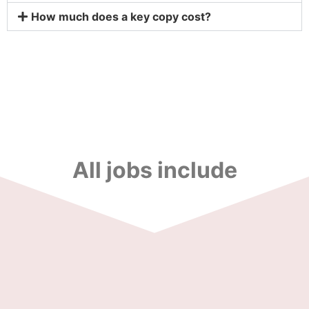
How much does a key copy cost?
All jobs include