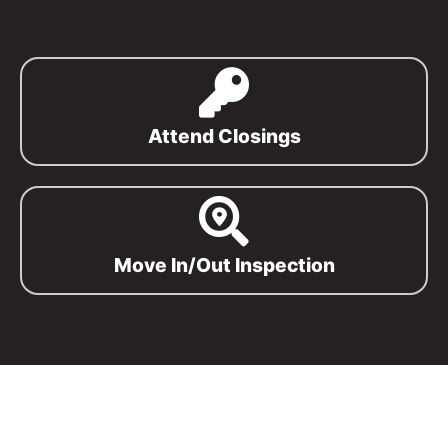
Attend Closings
Move In/Out Inspection