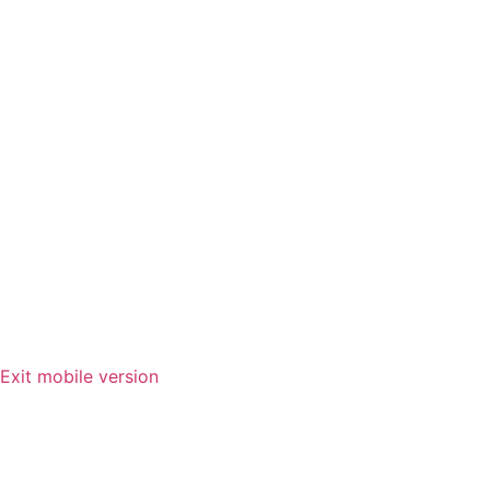
Exit mobile version