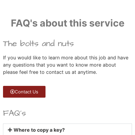
FAQ's about this service
The bolts and nuts
If you would like to learn more about this job and have
any questions that you want to know more about
please feel free to contact us at anytime.
Contact Us
FAQ's
Where to copy a key?