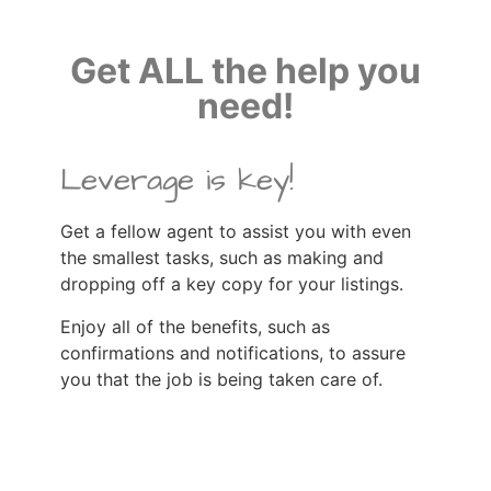
Get ALL the help you
need!
Leverage is key!
Get a fellow agent to assist you with even
the smallest tasks, such as making and
dropping off a key copy for your listings.
Enjoy all of the benefits, such as
confirmations and notifications, to assure
you that the job is being taken care of.